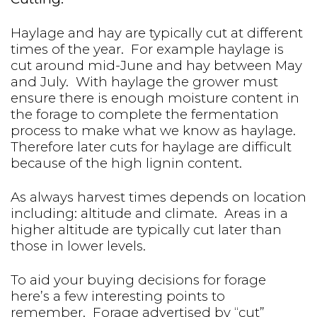
Haylage and hay are typically cut at different
times of the year. For example haylage is
cut around mid-June and hay between May
and July. With haylage the grower must
ensure there is enough moisture content in
the forage to complete the fermentation
process to make what we know as haylage.
Therefore later cuts for haylage are difficult
because of the high lignin content.
As always harvest times depends on location
including: altitude and climate. Areas in a
higher altitude are typically cut later than
those in lower levels.
To aid your buying decisions for forage
here’s a few interesting points to
remember. Forage advertised by “cut”