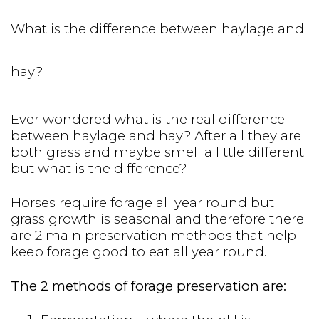
What is the difference between haylage and
hay?
Ever wondered what is the real difference
between haylage and hay? After all they are
both grass and maybe smell a little different
but what is the difference?
Horses require forage all year round but
grass growth is seasonal and therefore there
are 2 main preservation methods that help
keep forage good to eat all year round.
The 2 methods of forage preservation are: