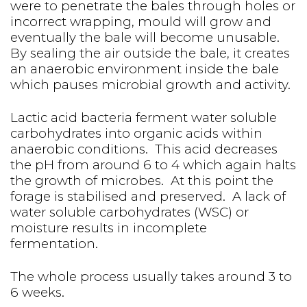
were to penetrate the bales through holes or
incorrect wrapping, mould will grow and
eventually the bale will become unusable.
By sealing the air outside the bale, it creates
an anaerobic environment inside the bale
which pauses microbial growth and activity.
Lactic acid bacteria ferment water soluble
carbohydrates into organic acids within
anaerobic conditions. This acid decreases
the pH from around 6 to 4 which again halts
the growth of microbes. At this point the
forage is stabilised and preserved. A lack of
water soluble carbohydrates (WSC) or
moisture results in incomplete
fermentation.
The whole process usually takes around 3 to
6 weeks.