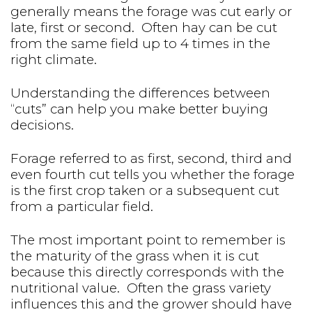
generally means the forage was cut early or
late, first or second. Often hay can be cut
from the same field up to 4 times in the
right climate.
Understanding the differences between
“cuts” can help you make better buying
decisions.
Forage referred to as first, second, third and
even fourth cut tells you whether the forage
is the first crop taken or a subsequent cut
from a particular field.
The most important point to remember is
the maturity of the grass when it is cut
because this directly corresponds with the
nutritional value. Often the grass variety
influences this and the grower should have