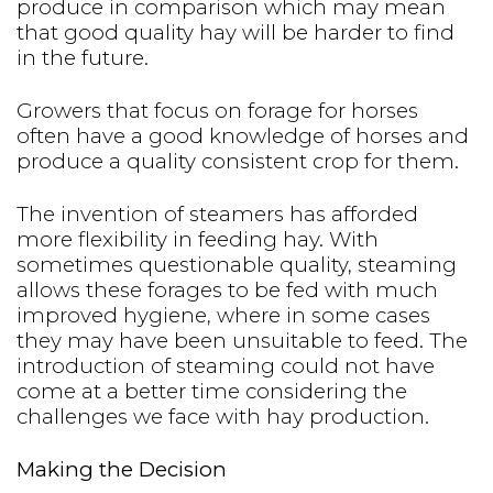
produce in comparison which may mean
that good quality hay will be harder to find
in the future.
Growers that focus on forage for horses
often have a good knowledge of horses and
produce a quality consistent crop for them.
The invention of steamers has afforded
more flexibility in feeding hay. With
sometimes questionable quality, steaming
allows these forages to be fed with much
improved hygiene, where in some cases
they may have been unsuitable to feed. The
introduction of steaming could not have
come at a better time considering the
challenges we face with hay production.
Making the Decision