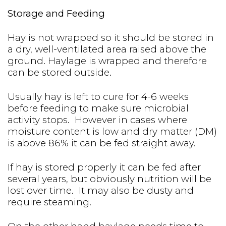
Storage and Feeding
Hay is not wrapped so it should be stored in
a dry, well-ventilated area raised above the
ground. Haylage is wrapped and therefore
can be stored outside.
Usually hay is left to cure for 4-6 weeks
before feeding to make sure microbial
activity stops. However in cases where
moisture content is low and dry matter (DM)
is above 86% it can be fed straight away.
If hay is stored properly it can be fed after
several years, but obviously nutrition will be
lost over time. It may also be dusty and
require steaming.