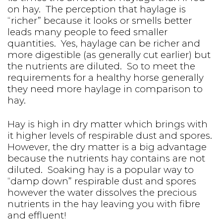
on hay. The perception that haylage is
“richer” because it looks or smells better
leads many people to feed smaller
quantities. Yes, haylage can be richer and
more digestible (as generally cut earlier) but
the nutrients are diluted. So to meet the
requirements for a healthy horse generally
they need more haylage in comparison to
hay.
Hay is high in dry matter which brings with
it higher levels of respirable dust and spores.
However, the dry matter is a big advantage
because the nutrients hay contains are not
diluted. Soaking hay is a popular way to
“damp down” respirable dust and spores
however the water dissolves the precious
nutrients in the hay leaving you with fibre
and effluent!