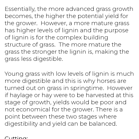
Essentially, the more advanced grass growth
becomes, the higher the potential yield for
the grower. However, a more mature grass
has higher levels of lignin and the purpose
of lignin is for the complex building
structure of grass. The more mature the
grass the stronger the lignin is, making the
grass less digestible.
Young grass with low levels of lignin is much
more digestible and this is why horses are
turned out on grass in springtime. However
if haylage or hay were to be harvested at this
stage of growth, yields would be poor and
not economical for the grower. There is a
point between these two stages where
digestibility and yield can be balanced.
Cutting: