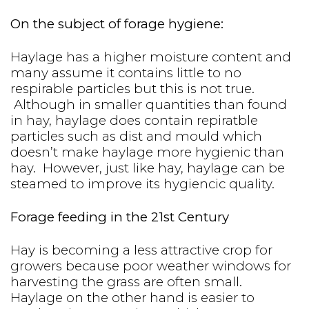
On the subject of forage hygiene:
Haylage has a higher moisture content and
many assume it contains little to no
respirable particles but this is not true.
Although in smaller quantities than found
in hay, haylage does contain repiratble
particles such as dist and mould which
doesn’t make haylage more hygienic than
hay. However, just like hay, haylage can be
steamed to improve its hygiencic quality.
Forage feeding in the 21st Century
Hay is becoming a less attractive crop for
growers because poor weather windows for
harvesting the grass are often small.
Haylage on the other hand is easier to