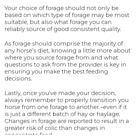
Your choice of forage should not only be
based on which type of forage may be most
suitable, but also what forage you can
reliably source of good consistent quality.
As forage should comprise the majority of
any horse’s diet, knowing a little more about
where you source forage from and what
questions to ask from the provider is key in
ensuring you make the best feeding
decisions.
Lastly, once you’ve made your decision,
always remember to properly transition you
horse from one forage to another –even if it
is just a different batch of hay or haylage.
Changes in forage are reported to result in a
greater risk of colic than changes in
concentrate feed.