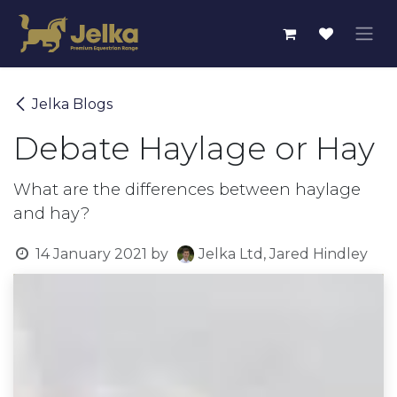
Skip to Content
Jelka Blogs
Debate Haylage or Hay
What are the differences between haylage
and hay?
14 January 2021
by
Jelka Ltd, Jared Hindley