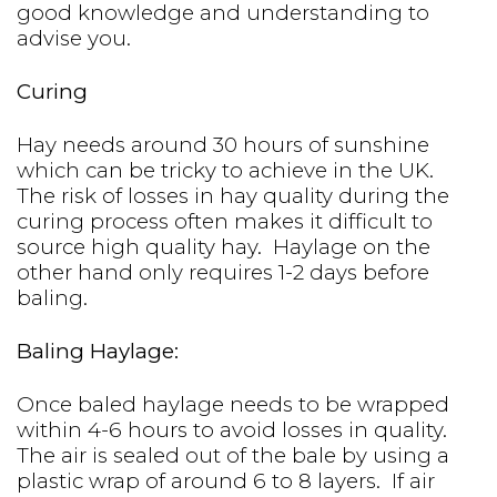
good knowledge and understanding to
advise you.
Curing
Hay needs around 30 hours of sunshine
which can be tricky to achieve in the UK.
The risk of losses in hay quality during the
curing process often makes it difficult to
source high quality hay. Haylage on the
other hand only requires 1-2 days before
baling.
Baling Haylage:
Once baled haylage needs to be wrapped
within 4-6 hours to avoid losses in quality.
The air is sealed out of the bale by using a
plastic wrap of around 6 to 8 layers. If air