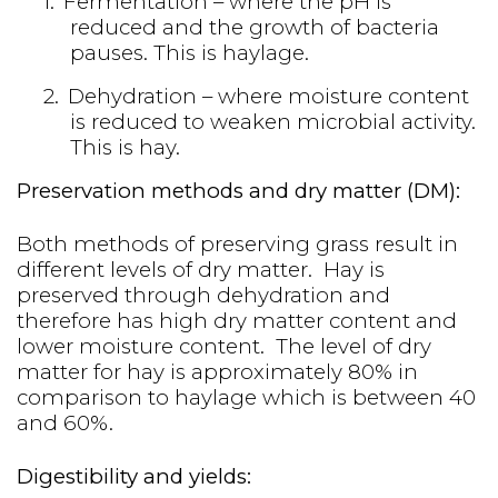
1.
Fermentation – where the pH is
reduced and the growth of bacteria
pauses. This is haylage.
2.
Dehydration – where moisture content
is reduced to weaken microbial activity.
This is hay.
Preservation methods and dry matter (DM):
Both methods of preserving grass result in
different levels of dry matter. Hay is
preserved through dehydration and
therefore has high dry matter content and
lower moisture content. The level of dry
matter for hay is approximately 80% in
comparison to haylage which is between 40
and 60%.
Digestibility and yields: