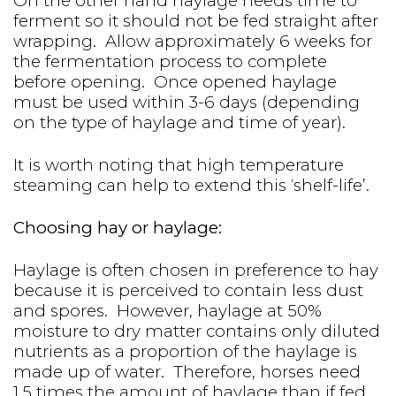
On the other hand haylage needs time to
ferment so it should not be fed straight after
wrapping. Allow approximately 6 weeks for
the fermentation process to complete
before opening. Once opened haylage
must be used within 3-6 days (depending
on the type of haylage and time of year).
It is worth noting that high temperature
steaming can help to extend this ‘shelf-life’.
Choosing hay or haylage:
Haylage is often chosen in preference to hay
because it is perceived to contain less dust
and spores. However, haylage at 50%
moisture to dry matter contains only diluted
nutrients as a proportion of the haylage is
made up of water. Therefore, horses need
1.5 times the amount of haylage than if fed