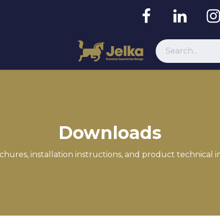
Resources
Downloads
chures, installation instructions, and product technical 