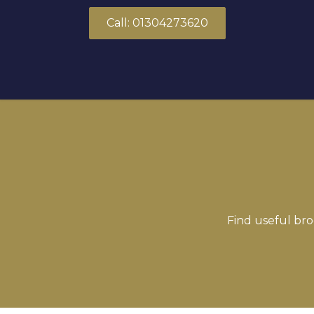
Skip to Content
Call: 01304273620
About Us
Products
Solutions
Find useful bro