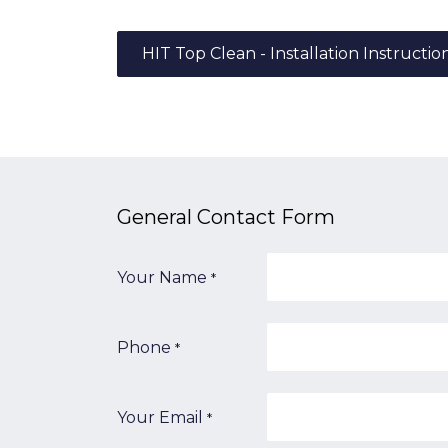
HIT Top Clean - Installation Instructio
General Contact​ Form
Your Name
*
Phone
*
Your Email
*