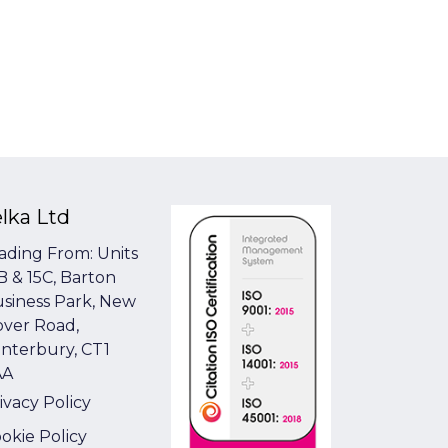
elka Ltd
ading From: Units
B & 15C, Barton
siness Park, New
ver Road,
nterbury, CT1
AA
ivacy Policy
okie Policy