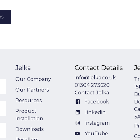
ns
Jelka
Contact Details
J
info@jelka.co.uk
Our Company
Tr
01304 273620
15
Our Partners
Contact Jelka
Bu
Resources
Facebook
Do
Ca
Product
Linkedin
3
Installation
Instagram
Pr
Downloads
YouTube
Co
Resellers