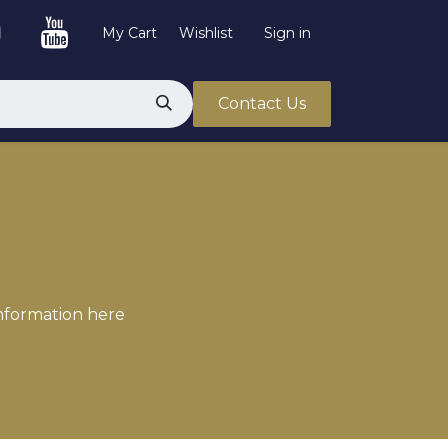
My Cart
Wishlist
Sign in
Contact Us
information here