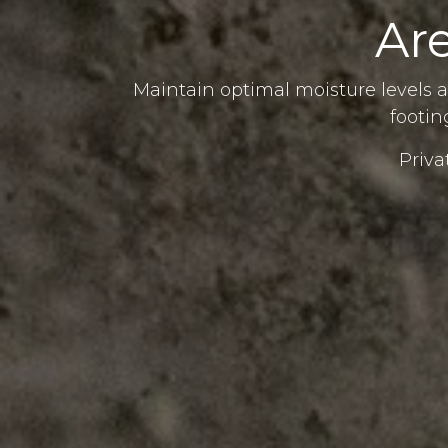
Ar
Maintain optimal moisture levels a
footin
Priva