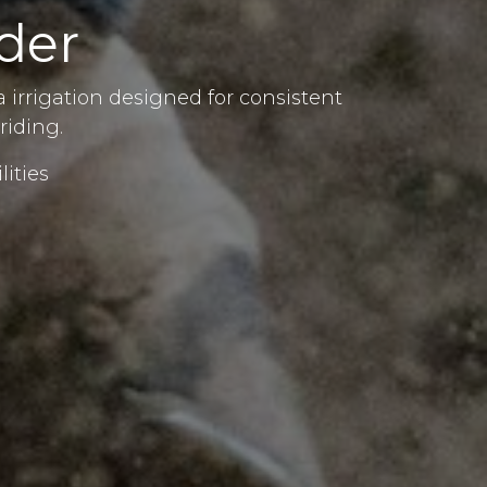
der
 irrigation designed for consistent
riding.
lities