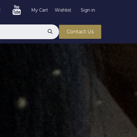
My Cart
Wishlist
Sign in
Contact Us