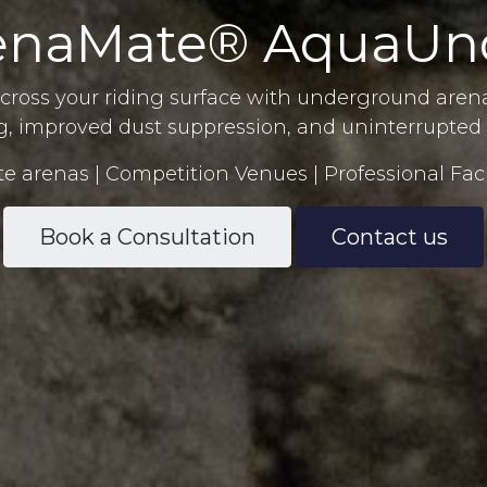
enaMate® AquaUn
cross your riding surface with underground arena
g, improved dust suppression, and uninterrupted 
te arenas | Competition Venues | Professional Faci
Book a Consultation
Contact us