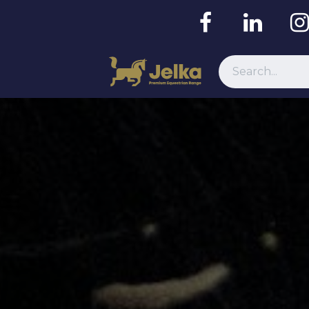
Resources