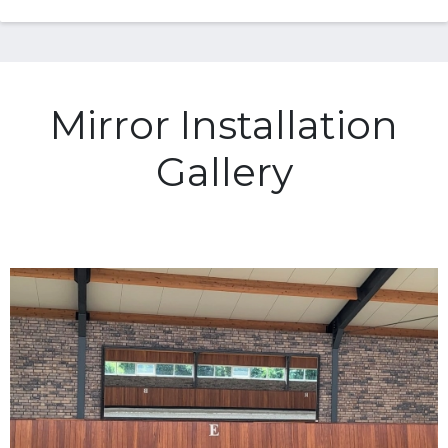
Mirror Installation
Gallery