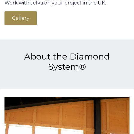
Work with Jelka on your project in the UK.
Gallery
About the Diamond
System®