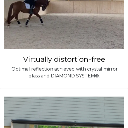
Virtually distortion-free
Optimal reflection achieved with crystal mirror
glass and DIAMOND SYSTEM®.