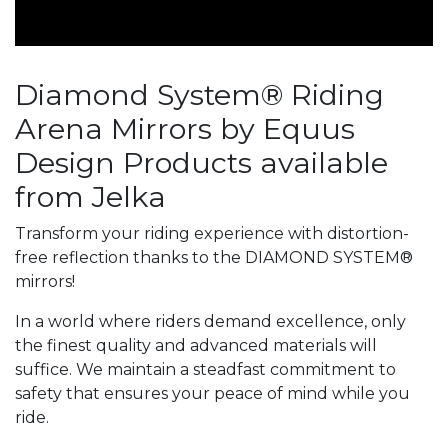
Diamond System® Riding
Arena Mirrors by Equus
Design Products available
from Jelka
Transform your riding experience with distortion-
free reflection thanks to the DIAMOND SYSTEM®
mirrors!
In a world where riders demand excellence, only
the finest quality and advanced materials will
suffice. We maintain a steadfast commitment to
safety that ensures your peace of mind while you
ride.