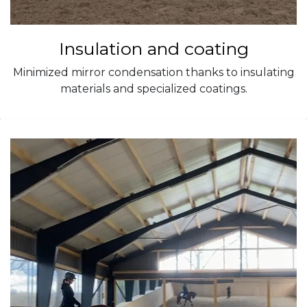
Insulation and coating
Minimized mirror condensation thanks to insulating
materials and specialized coatings.