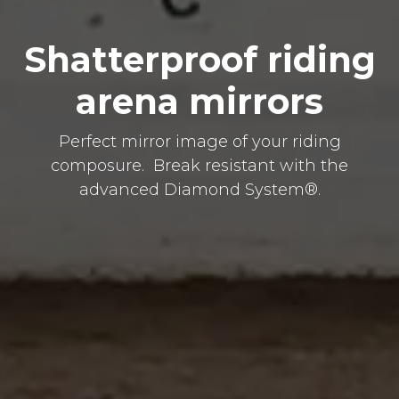
Shatterproof riding
arena mirrors
Perfect mirror image of your riding
composure. Break resistant with the
advanced Diamond System®.