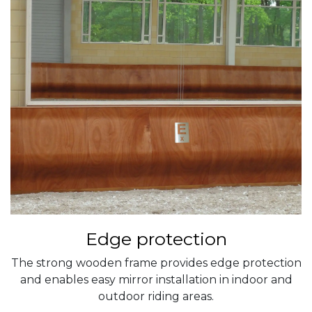
Edge protection
The strong wooden frame provides edge protection
and enables easy mirror installation in indoor and
outdoor riding areas.