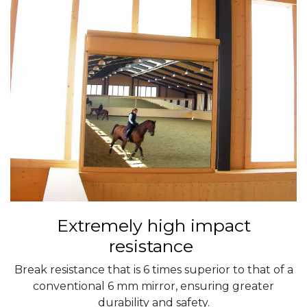
Extremely high impact
resistance
Break resistance that is 6 times superior to that of a
conventional 6 mm mirror, ensuring greater
durability and safety.