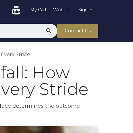
My Cart
Wishlist
Sign in
Contact Us
 Every Stride
all: How
very Stride
rface determines the outcome