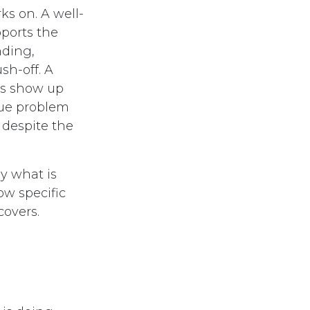
ks on. A well-
ports the
nding,
sh-off. A
es show up
ssue problem
 despite the
y what is
ow specific
covers.