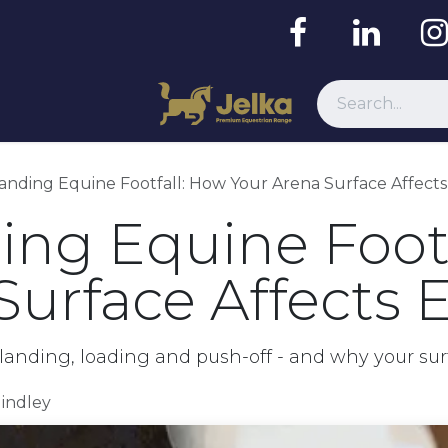
Resources
nding Equine Footfall: How Your Arena Surface Affects
ng Equine Footf
Surface Affects E
anding, loading and push-off - and why your su
Hindley