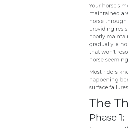
Your horse's mo
maintained are
horse through e
providing resi
poorly mainta
gradually: a ho
that won't reso
horse seeming
Most riders kn
happening bene
surface failure
The Th
Phase 1: