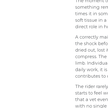
The moment th
something rema
times it in som
soft tissue in a
direct role in 
A correctly ma
the shock befor
dried out, lost 
compress. The f
limb. Individua
daily work, it 
contributes to 
The rider rarel
starts to feel 
that a vet eve
with no single