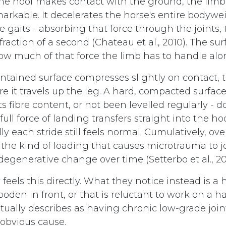
e hoof makes contact with the ground, the limb 
rkable. It decelerates the horse's entire bodyweig
e gaits - absorbing that force through the joints
 fraction of a second (Chateau et al., 2010). The su
how much of that force the limb has to handle alo
intained surface compresses slightly on contact, 
e it travels up the leg. A hard, compacted surface
its fibre content, or not been levelled regularly - 
ull force of landing transfers straight into the h
lly each stride still feels normal. Cumulatively, ov
is the kind of loading that causes microtrauma to 
degenerative change over time (Setterbo et al., 20
y feels this directly. What they notice instead is a 
wooden in front, or that is reluctant to work on a ha
ntually describes as having chronic low-grade joi
 obvious cause.