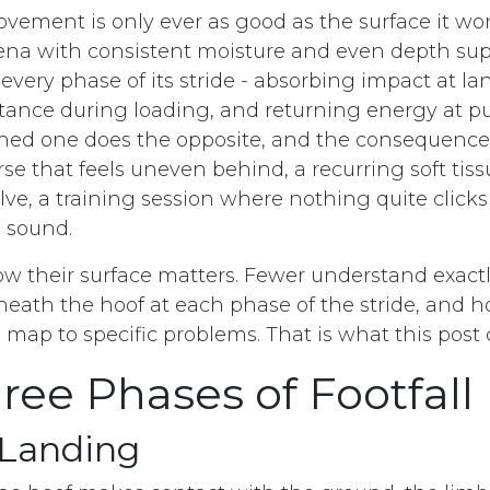
vement is only ever as good as the surface it wor
na with consistent moisture and even depth sup
very phase of its stride - absorbing impact at la
stance during loading, and returning energy at pu
ined one does the opposite, and the consequenc
rse that feels uneven behind, a recurring soft ti
lve, a training session where nothing quite clicks
 sound.
ow their surface matters. Fewer understand exactl
ath the hoof at each phase of the stride, and h
s map to specific problems. That is what this post 
ree Phases of Footfall
 Landing