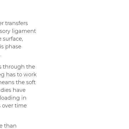
r transfers
nsory ligament
 surface,
his phase
.
ns through the
eg has to work
means the soft
udies have
loading in
 over time
re than