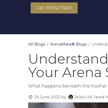
Skip to Content
Call: 01304273620
About Us
Products
Solutions
All Blogs
ArenaMate® Blogs
Understa
Understandi
Your Arena 
What happens beneath the hoof at l
26 June 2025
by
Jelka Ltd, Jared 