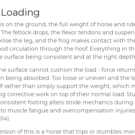
 Loading
s on the ground, the full weight of horse and ride
. The fetlock drops, the flexor tendons and suspe
ilise the leg, and the frog makes contact with the
ood circulation through the hoof. Everything in t
 surface being consistent and at the right depth
he surface cannot cushion the load - force retur
an being absorbed. Too loose or uneven and the l
self rather than simply support the weight, which 
ng corrective work on top of their normal load. St
onsistent footing alters stride mechanics during 
 to muscle fatigue and overcompensation injuries
014).
ersion of this is a horse that trips or stumbles mo