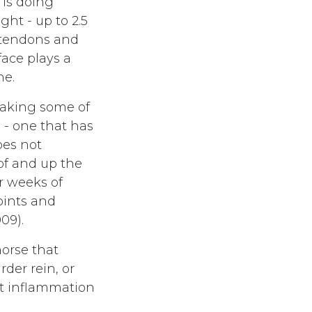
is doing
ht - up to 2.5
, tendons and
rface plays a
ne.
taking some of
 - one that has
does not
oof and up the
er weeks of
joints and
09).
horse that
rder rein, or
nt inflammation