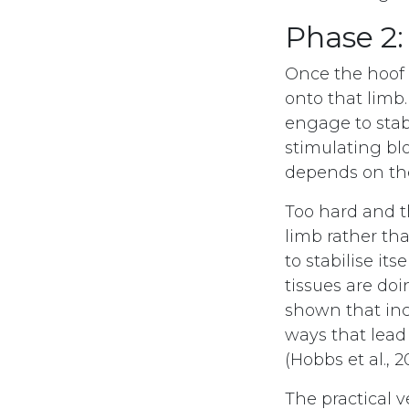
Phase 2:
Once the hoof i
onto that limb
engage to stab
stimulating bl
depends on the
Too hard and t
limb rather th
to stabilise it
tissues are doi
shown that inc
ways that lead
(Hobbs et al., 2
The practical v