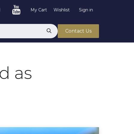
My Cart
Wishlist
Sign in
Contact Us
d as