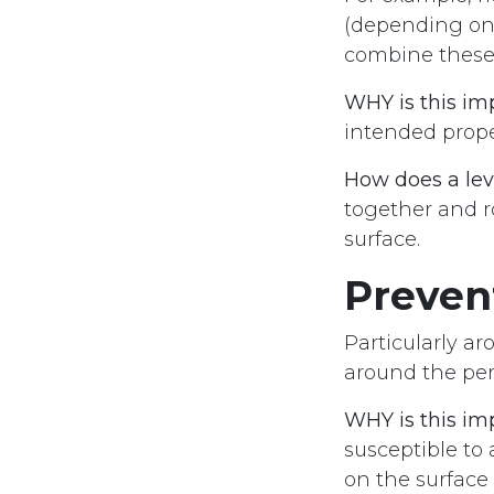
(depending on 
combine these 
WHY is this im
intended prope
How does a lev
together and r
surface.
Preven
Particularly ar
around the per
WHY is this im
susceptible to 
on the surface 