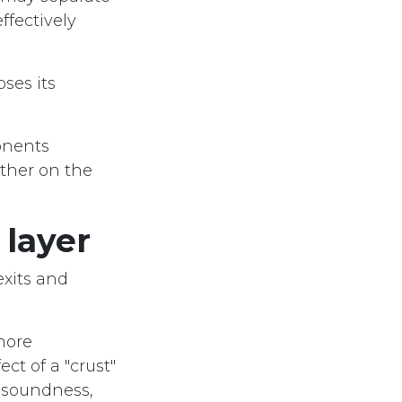
ffectively
oses its
onents
ether on the
 layer
exits and
more
ect of a "crust"
, soundness,