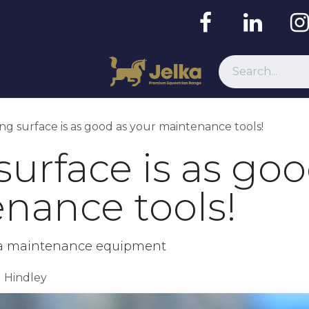
Resources
ing surface is as good as your maintenance tools!
surface is as goo
nance tools!
rena maintenance equipment
d Hindley