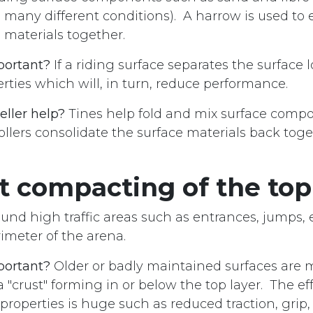
many different conditions). A harrow is used to e
materials together.
portant?
If a riding surface separates the surface l
rties which will, in turn, reduce performance.
eller help?
Tines help fold and mix surface comp
ollers consolidate the surface materials back tog
t compacting of the top
ound high traffic areas such as entrances, jumps, 
imeter of the arena.
portant?
Older or badly maintained surfaces are 
a "crust" forming in or below the top layer. The eff
properties is huge such as reduced traction, grip