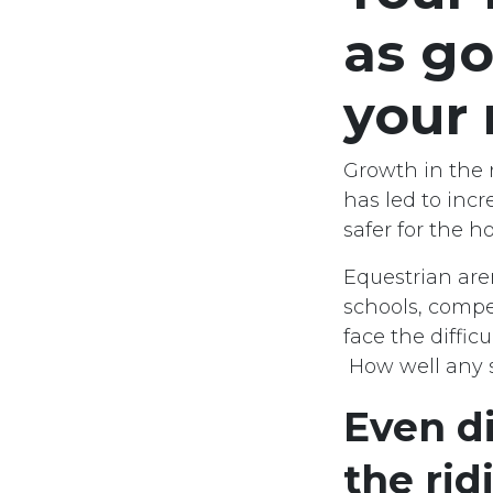
as go
your
Growth in the 
has led to inc
safer for the ho
Equestrian are
schools, compe
face the diffic
How well any su
Even di
the rid