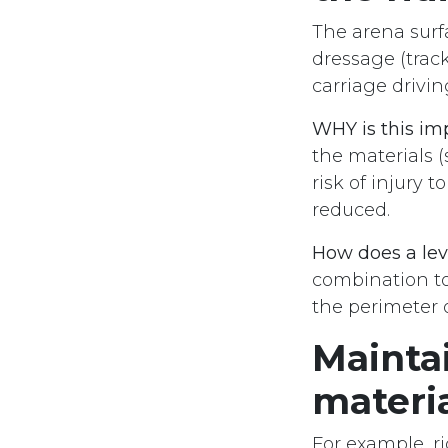
The arena surf
dressage (trac
carriage drivi
WHY is this im
the materials (
risk of injury 
reduced.
How does a lev
combination to
the perimeter o
Maintai
materi
For example, r