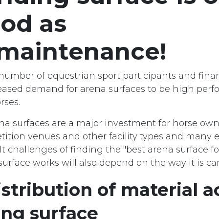
od as
 maintenance!
number of equestrian sport participants and finan
reased demand for arena surfaces to be high per
rses.
na surfaces are a major investment for horse owne
tition venues and other facility types and many 
ult challenges of finding the "best arena surface fo
rface works will also depend on the way it is car
stribution of material a
ing surface