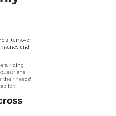
cial turnover
formance and
rs, riding
equestrians
r their needs".
ed for:
cross