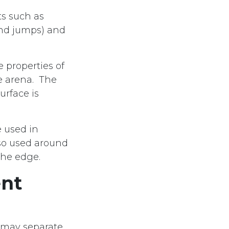
ts such as
und jumps) and
 properties of
he arena. The
urface is
e used in
lso used around
the edge.
ent
 may separate