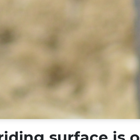
riding surface is 