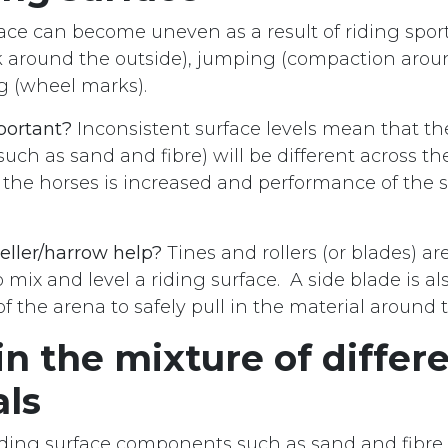
ace can become uneven as a result of riding spor
k around the outside), jumping (compaction aro
ng (wheel marks).
portant?
Inconsistent surface levels mean that the
such as sand and fibre) will be different across t
to the horses is increased and performance of the s
eller/harrow help?
Tines and rollers (or blades) ar
 mix and level a riding surface. A side blade is a
f the arena to safely pull in the material around 
n the mixture of differ
als
iding surface components such as sand and fibre