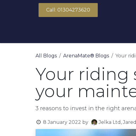
Skip to Content
Call: 01304273620
About Us
Products
Solutions
All Blogs
ArenaMate® Blogs
Your rid
Your riding 
your mainte
3 reasons to invest in the right a
8 January 2022
by
Jelka Ltd, Jare